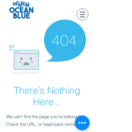
There’s Nothing
Here...
We can’t find the page you’re looking for.
Check the URL, or head back home.